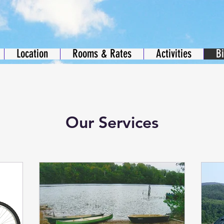
Location
Rooms & Rates
Activities
B
Our Services