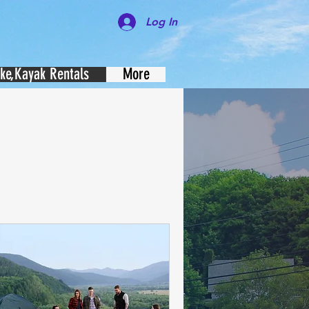
Log In
ike,Kayak Rentals
More